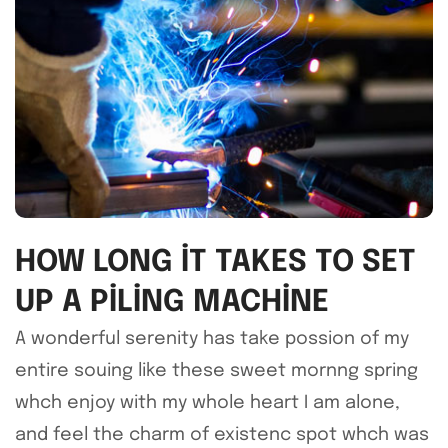
HOW LONG IT TAKES TO SET
UP A PILING MACHINE
A wonderful serenity has take possion of my
entire souing like these sweet mornng spring
whch enjoy with my whole heart I am alone,
and feel the charm of existenc spot whch was