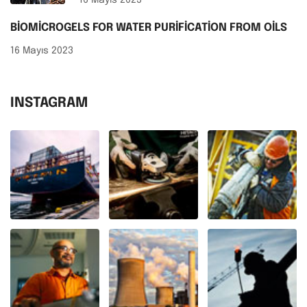
BIOMICROGELS FOR WATER PURIFICATION FROM OILS
16 Mayıs 2023
INSTAGRAM