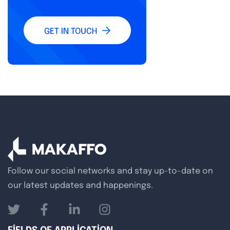
Follow our social networks and stay up-to-date on
our latest updates and happenings.