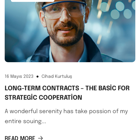
16 Mayıs 2023
Cihad Kurtuluş
LONG-TERM CONTRACTS – THE BASIC FOR
STRATEGIC COOPERATION
A wonderful serenity has take possion of my
entire souing...
READ MORE