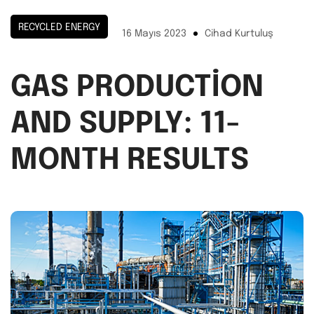
RECYCLED ENERGY
16 Mayıs 2023
Cihad Kurtuluş
GAS PRODUCTION
AND SUPPLY: 11-
MONTH RESULTS