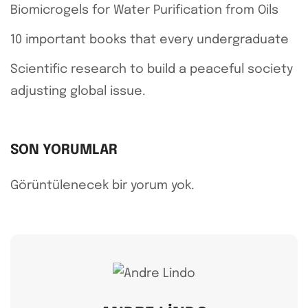
Biomicrogels for Water Purification from Oils
10 important books that every undergraduate
Scientific research to build a peaceful society
adjusting global issue.
SON YORUMLAR
Görüntülenecek bir yorum yok.