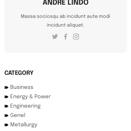
ANDRE LINDO
Massa sociosqu ab incidunt aute modi
incidunt aliquet.
CATEGORY
Business
Energy & Power
Engineering
Genel
Metallurgy