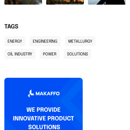
TAGS
ENERGY
ENGINEERING
METALLURGY
OIL INDUSTRY
POWER
SOLUTIONS