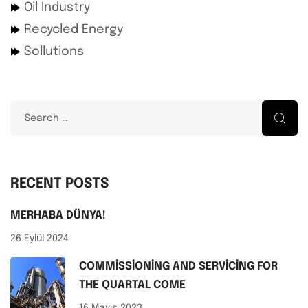
Oil Industry
Recycled Energy
Sollutions
RECENT POSTS
MERHABA DÜNYA!
26 Eylül 2024
COMMISSIONING AND SERVICING FOR
THE QUARTAL COME
16 Mayıs 2023