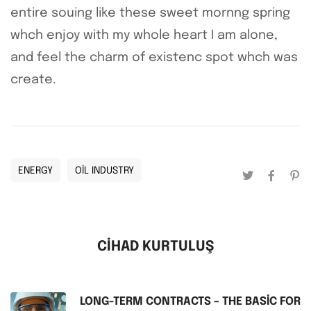
entire souing like these sweet mornng spring
whch enjoy with my whole heart I am alone,
and feel the charm of existenc spot whch was
create.
ENERGY
OIL INDUSTRY
CIHAD KURTULUŞ
LONG-TERM CONTRACTS – THE BASIC FOR