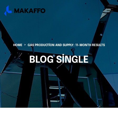
HOME
GAS PRODUCTION AND SUPPLY: 11-MONTH RESULTS
BLOG SINGLE