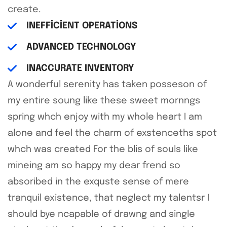
create.
INEFFICIENT OPERATIONS
ADVANCED TECHNOLOGY
INACCURATE INVENTORY
A wonderful serenity has taken posseson of
my entire soung like these sweet mornngs
spring whch enjoy with my whole heart I am
alone and feel the charm of exstenceths spot
whch was created For the blis of souls like
mineing am so happy my dear frend so
absoribed in the exquste sense of mere
tranquil existence, that neglect my talentsr I
should bye ncapable of drawng and single