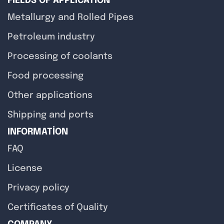
FIELDS OF APPLICATION
Metallurgy and Rolled Pipes
Petroleum industry
Processing of coolants
Food processing
Other applications
Shipping and ports
INFORMATION
FAQ
License
Privacy policy
Certificates of Quality