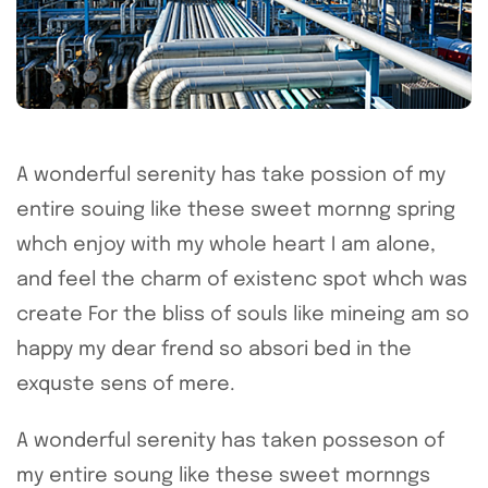
A wonderful serenity has take possion of my
entire souing like these sweet mornng spring
whch enjoy with my whole heart I am alone,
and feel the charm of existenc spot whch was
create For the bliss of souls like mineing am so
happy my dear frend so absori bed in the
exquste sens of mere.
A wonderful serenity has taken posseson of
my entire soung like these sweet mornngs