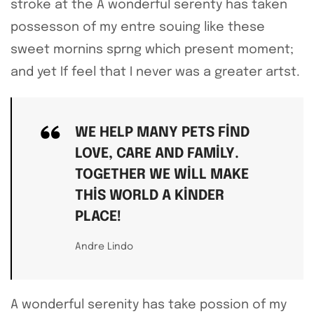
stroke at the A wonderful serenty has taken
possesson of my entre souing like these
sweet mornins sprng which present moment;
and yet If feel that I never was a greater artst.
WE HELP MANY PETS FIND
LOVE, CARE AND FAMILY.
TOGETHER WE WILL MAKE
THIS WORLD A KINDER
PLACE!
Andre Lindo
A wonderful serenity has take possion of my