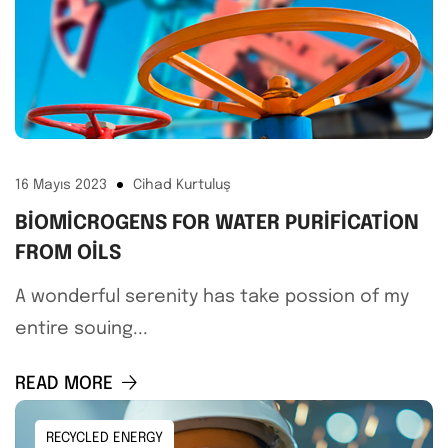
16 Mayıs 2023
Cihad Kurtuluş
BIOMICROGENS FOR WATER PURIFICATION
FROM OILS
A wonderful serenity has take possion of my
entire souing...
READ MORE
RECYCLED ENERGY