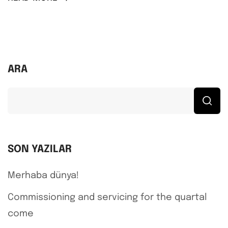
ARA
SON YAZILAR
Merhaba dünya!
Commissioning and servicing for the quartal
come