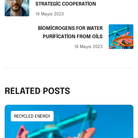
STRATEGIC COOPERATION
16 Mayıs 2023
BIOMICROGENS FOR WATER
PURIFICATION FROM OILS
16 Mayıs 2023
RELATED POSTS
RECYCLED ENERGY