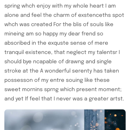
spring whch enjoy with my whole heart I am
alone and feel the charm of exstenceths spot
whch was created For the blis of souls like
mineing am so happy my dear frend so
absoribed in the exquste sense of mere
tranquil existence, that neglect my talentsr I
should bye ncapable of drawng and single
stroke at the A wonderful serenty has taken
possesson of my entre souing like these
sweet mornins sprng which present moment;
and yet If feel that I never was a greater artst.